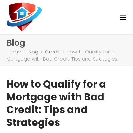
Blog
Home
»
Blog
»
Credit
»
How to Qualify for a
Mortgage with Bad Credit: Tips and Strategies
How to Qualify for a
Mortgage with Bad
Credit: Tips and
Strategies