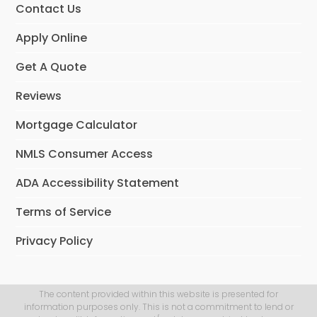
Contact Us
Apply Online
Get A Quote
Reviews
Mortgage Calculator
NMLS Consumer Access
ADA Accessibility Statement
Terms of Service
Privacy Policy
The content provided within this website is presented for
information purposes only. This is not a commitment to lend or