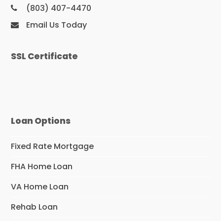
(803) 407-4470
Email Us Today
SSL Certificate
Loan Options
Fixed Rate Mortgage
FHA Home Loan
VA Home Loan
Rehab Loan