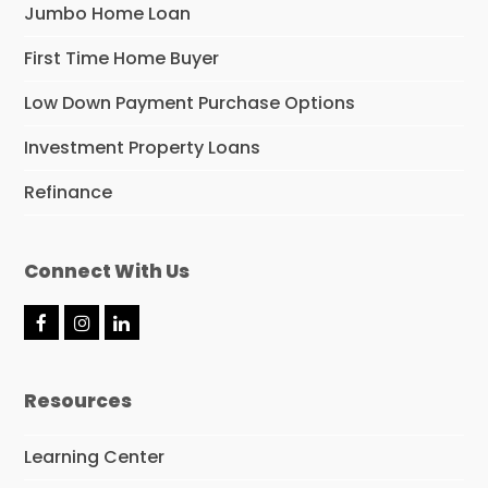
Jumbo Home Loan
First Time Home Buyer
Low Down Payment Purchase Options
Investment Property Loans
Refinance
Connect With Us
F
I
L
a
n
i
c
s
n
e
t
k
Resources
b
a
e
o
g
d
o
r
I
Learning Center
k
a
n
m