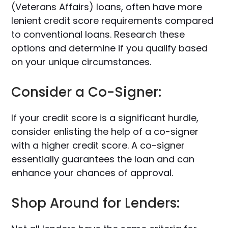
(Veterans Affairs) loans, often have more
lenient credit score requirements compared
to conventional loans. Research these
options and determine if you qualify based
on your unique circumstances.
Consider a Co-Signer:
If your credit score is a significant hurdle,
consider enlisting the help of a co-signer
with a higher credit score. A co-signer
essentially guarantees the loan and can
enhance your chances of approval.
Shop Around for Lenders: