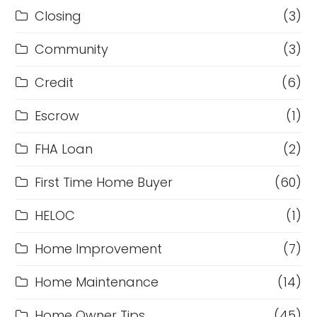
Closing
(3)
Community
(3)
Credit
(6)
Escrow
(1)
FHA Loan
(2)
First Time Home Buyer
(60)
HELOC
(1)
Home Improvement
(7)
Home Maintenance
(14)
Home Owner Tips
(45)