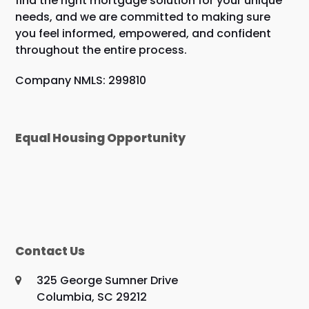
find the right mortgage solution for your unique
needs, and we are committed to making sure
you feel informed, empowered, and confident
throughout the entire process.
Company NMLS: 299810
Equal Housing Opportunity
Contact Us
325 George Sumner Drive
Columbia, SC 29212