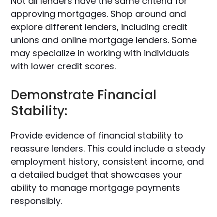
Not all lenders have the same criteria for
approving mortgages. Shop around and
explore different lenders, including credit
unions and online mortgage lenders. Some
may specialize in working with individuals
with lower credit scores.
Demonstrate Financial
Stability:
Provide evidence of financial stability to
reassure lenders. This could include a steady
employment history, consistent income, and
a detailed budget that showcases your
ability to manage mortgage payments
responsibly.