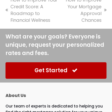
Credit Score: A
Your Mortgage
previous
next
Roadmap to
Approval
post:
post:
Financial Wellness
Chances
What are your goals? Everyone is
unique, request your personalized
rates and fees.
Get Started
About Us
Our team of experts is dedicated to helping you