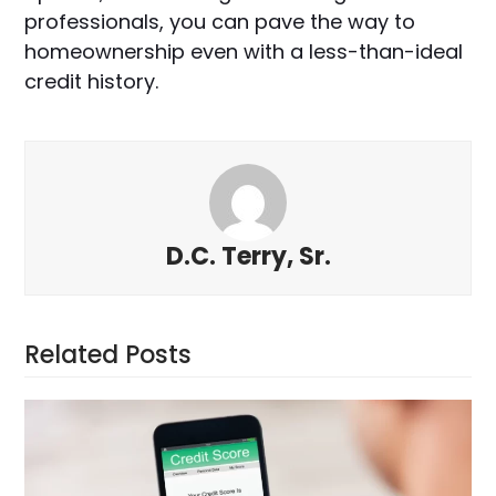
professionals, you can pave the way to
homeownership even with a less-than-ideal
credit history.
D.C. Terry, Sr.
Related Posts