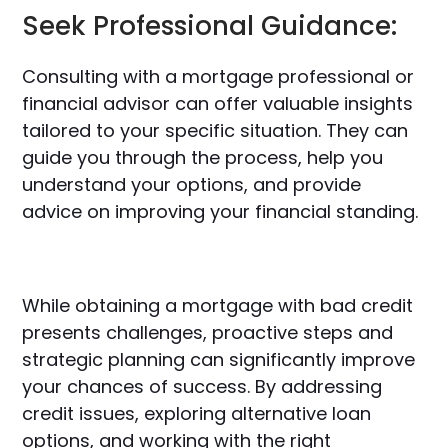
Seek Professional Guidance:
Consulting with a mortgage professional or
financial advisor can offer valuable insights
tailored to your specific situation. They can
guide you through the process, help you
understand your options, and provide
advice on improving your financial standing.
While obtaining a mortgage with bad credit
presents challenges, proactive steps and
strategic planning can significantly improve
your chances of success. By addressing
credit issues, exploring alternative loan
options, and working with the right