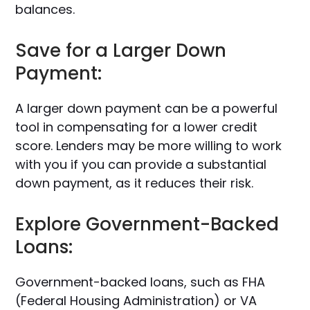
balances.
Save for a Larger Down
Payment:
A larger down payment can be a powerful
tool in compensating for a lower credit
score. Lenders may be more willing to work
with you if you can provide a substantial
down payment, as it reduces their risk.
Explore Government-Backed
Loans:
Government-backed loans, such as FHA
(Federal Housing Administration) or VA