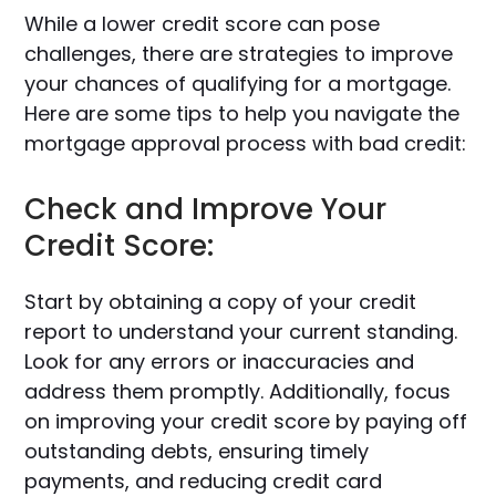
While a lower credit score can pose
challenges, there are strategies to improve
your chances of qualifying for a mortgage.
Here are some tips to help you navigate the
mortgage approval process with bad credit:
Check and Improve Your
Credit Score:
Start by obtaining a copy of your credit
report to understand your current standing.
Look for any errors or inaccuracies and
address them promptly. Additionally, focus
on improving your credit score by paying off
outstanding debts, ensuring timely
payments, and reducing credit card