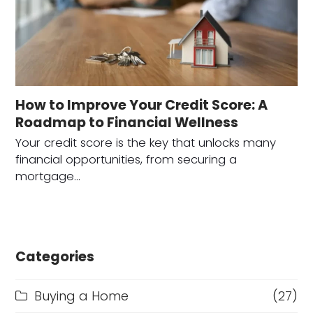
How to Improve Your Credit Score: A
Roadmap to Financial Wellness
Your credit score is the key that unlocks many
financial opportunities, from securing a
mortgage…
Categories
Buying a Home
(27)