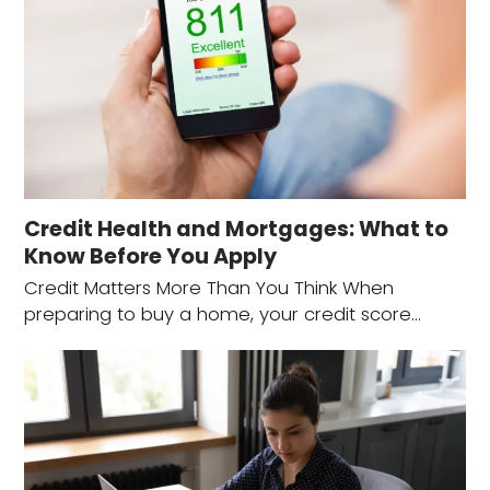
Credit Health and Mortgages: What to
Know Before You Apply
Credit Matters More Than You Think When
preparing to buy a home, your credit score…