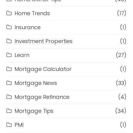
Home Trends
(17)
Insurance
(1)
Investment Properties
(1)
Learn
(27)
Mortgage Calculator
(1)
Mortgage News
(33)
Mortgage Refinance
(4)
Mortgage Tips
(34)
PMI
(1)