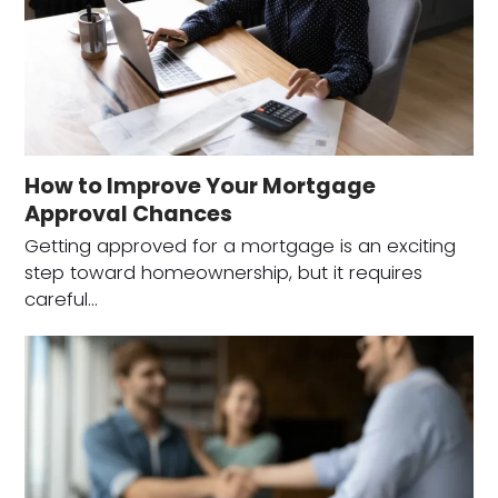
How to Improve Your Mortgage
Approval Chances
Getting approved for a mortgage is an exciting
step toward homeownership, but it requires
careful…