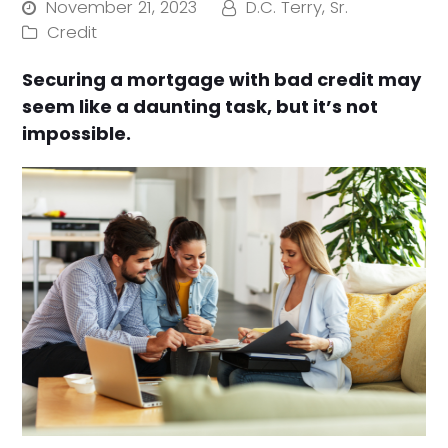
November 21, 2023
D.C. Terry, Sr.
Credit
Securing a mortgage with bad credit may
seem like a daunting task, but it’s not
impossible.