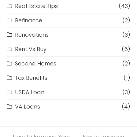
Real Estate Tips
(43)
Refinance
(2)
Renovations
(3)
Rent Vs Buy
(6)
Second Homes
(2)
Tax Benefits
(1)
USDA Loan
(3)
VA Loans
(4)
How to Improve Your
How to Improve