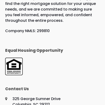
find the right mortgage solution for your unique
needs, and we are committed to making sure
you feel informed, empowered, and confident
throughout the entire process.
Company NMLS: 299810
Equal Housing Opportunity
Contact Us
325 George Sumner Drive
Columbia, SC 29212