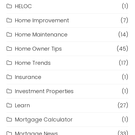
HELOC
(1)
Home Improvement
(7)
Home Maintenance
(14)
Home Owner Tips
(45)
Home Trends
(17)
Insurance
(1)
Investment Properties
(1)
Learn
(27)
Mortgage Calculator
(1)
Mortgage News
(33)