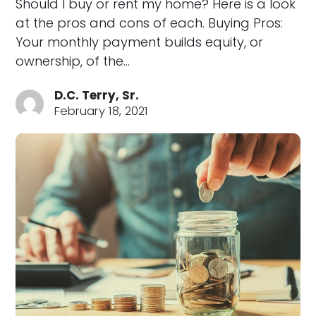
Should I buy or rent my home? Here is a look
at the pros and cons of each. Buying Pros:
Your monthly payment builds equity, or
ownership, of the…
D.C. Terry, Sr.
February 18, 2021