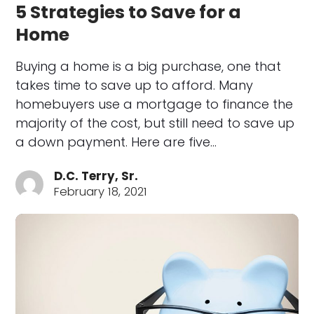
5 Strategies to Save for a
Home
Buying a home is a big purchase, one that
takes time to save up to afford. Many
homebuyers use a mortgage to finance the
majority of the cost, but still need to save up
a down payment. Here are five…
D.C. Terry, Sr.
February 18, 2021