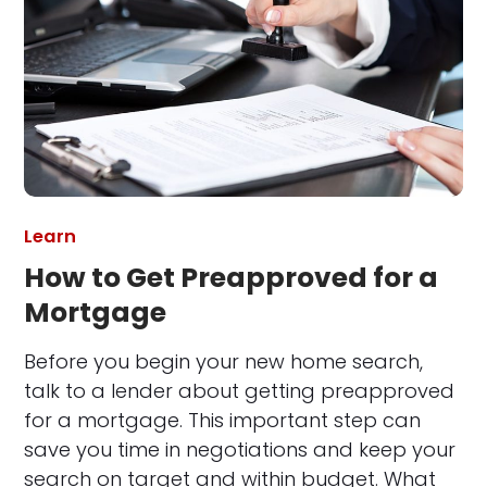
Learn
How to Get Preapproved for a
Mortgage
Before you begin your new home search,
talk to a lender about getting preapproved
for a mortgage. This important step can
save you time in negotiations and keep your
search on target and within budget. What