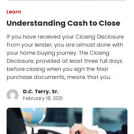
Learn
Understanding Cash to Close
If you have received your Closing Disclosure
from your lender, you are almost done with
your home buying journey. The Closing
Disclosure, provided at least three full days
before closing when you sign the final
purchase documents, means that you…
D.C. Terry, Sr.
February 18, 2021