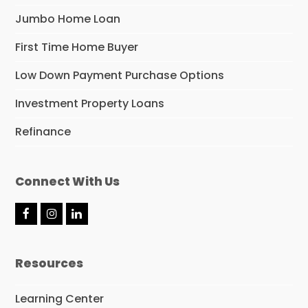
Jumbo Home Loan
First Time Home Buyer
Low Down Payment Purchase Options
Investment Property Loans
Refinance
Connect With Us
F
I
L
a
n
i
c
s
n
e
t
k
Resources
b
a
e
o
g
d
o
r
I
Learning Center
k
a
n