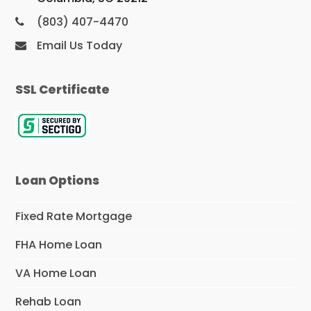
(803) 407-4470
Email Us Today
SSL Certificate
Loan Options
Fixed Rate Mortgage
FHA Home Loan
VA Home Loan
Rehab Loan