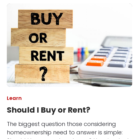
Learn
Should I Buy or Rent?
The biggest question those considering
homeownership need to answer is simple: