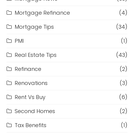
Mortgage Refinance
(4)
Mortgage Tips
(34)
PMI
(1)
Real Estate Tips
(43)
Refinance
(2)
Renovations
(3)
Rent Vs Buy
(6)
Second Homes
(2)
Tax Benefits
(1)