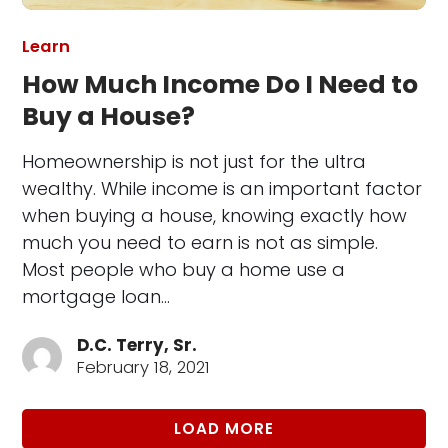
Learn
How Much Income Do I Need to
Buy a House?
Homeownership is not just for the ultra
wealthy. While income is an important factor
when buying a house, knowing exactly how
much you need to earn is not as simple.
Most people who buy a home use a
mortgage loan…
D.C. Terry, Sr.
February 18, 2021
LOAD MORE