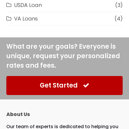
USDA Loan
(3)
VA Loans
(4)
What are your goals? Everyone is
unique, request your personalized
rates and fees.
Get Started
About Us
Our team of experts is dedicated to helping you