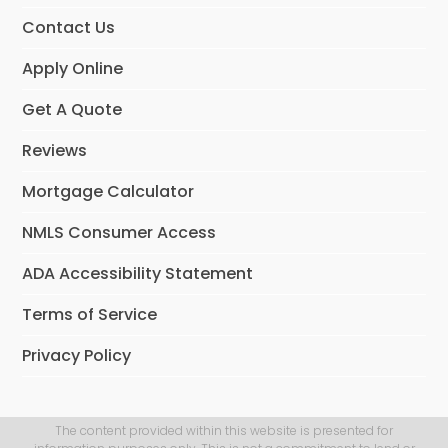
m
Contact Us
Apply Online
Get A Quote
Reviews
Mortgage Calculator
NMLS Consumer Access
ADA Accessibility Statement
Terms of Service
Privacy Policy
The content provided within this website is presented for