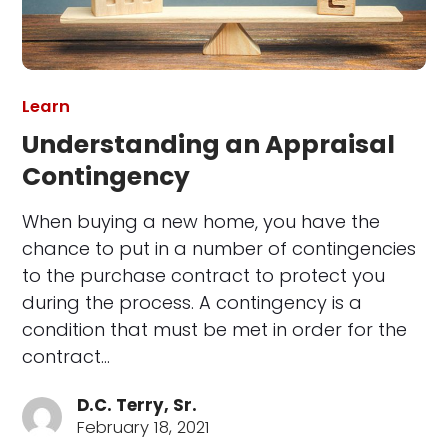
Learn
Understanding an Appraisal
Contingency
When buying a new home, you have the
chance to put in a number of contingencies
to the purchase contract to protect you
during the process. A contingency is a
condition that must be met in order for the
contract…
D.C. Terry, Sr.
February 18, 2021