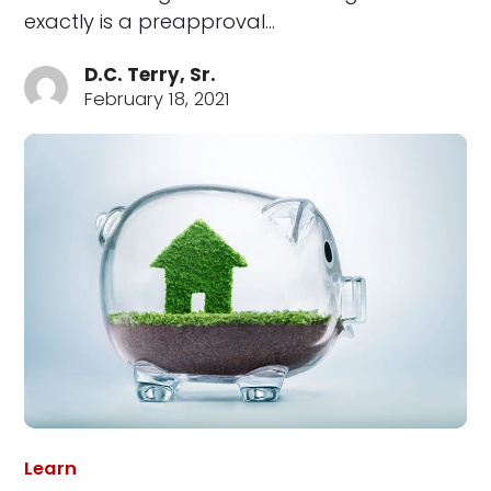
exactly is a preapproval…
D.C. Terry, Sr.
February 18, 2021
Learn