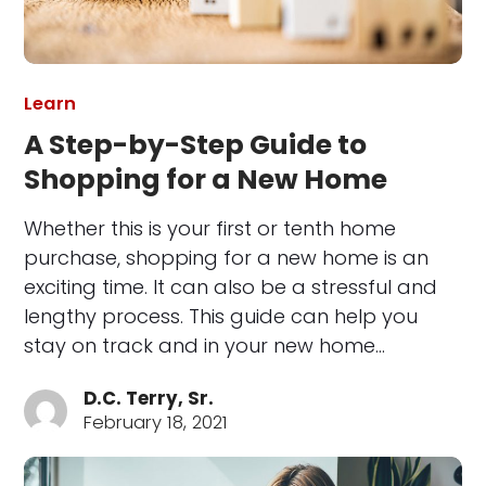
Learn
A Step-by-Step Guide to
Shopping for a New Home
Whether this is your first or tenth home
purchase, shopping for a new home is an
exciting time. It can also be a stressful and
lengthy process. This guide can help you
stay on track and in your new home…
D.C. Terry, Sr.
February 18, 2021