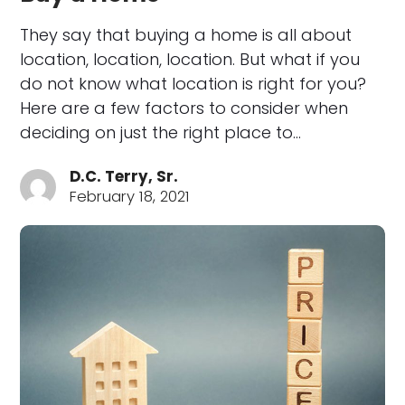
They say that buying a home is all about
location, location, location. But what if you
do not know what location is right for you?
Here are a few factors to consider when
deciding on just the right place to…
D.C. Terry, Sr.
February 18, 2021