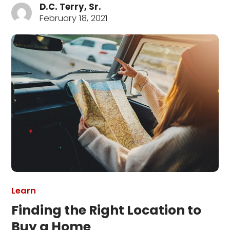
D.C. Terry, Sr.
February 18, 2021
Learn
Finding the Right Location to
Buy a Home