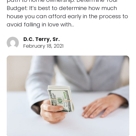
Budget: It’s best to determine how much
house you can afford early in the process to
avoid falling in love with…
D.C. Terry, Sr.
February 18, 2021