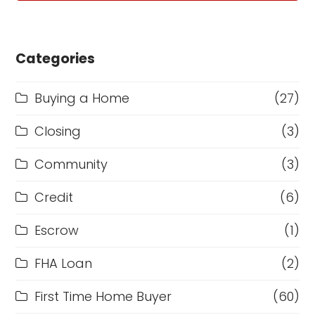
Categories
Buying a Home
(27)
Closing
(3)
Community
(3)
Credit
(6)
Escrow
(1)
FHA Loan
(2)
First Time Home Buyer
(60)