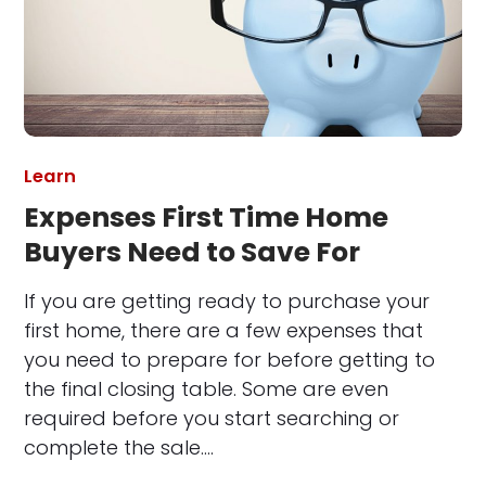
Learn
Expenses First Time Home
Buyers Need to Save For
If you are getting ready to purchase your
first home, there are a few expenses that
you need to prepare for before getting to
the final closing table. Some are even
required before you start searching or
complete the sale.…