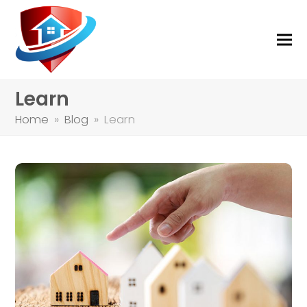
Learn
Home
»
Blog
»
Learn