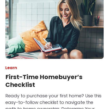
Learn
First-Time Homebuyer’s
Checklist
Ready to purchase your first home? Use this
easy-to-follow checklist to navigate the
path to home ownership. Determine Your