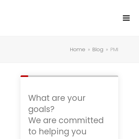
Home
»
Blog
»
PMI
What are your
goals?
We are committed
to helping you