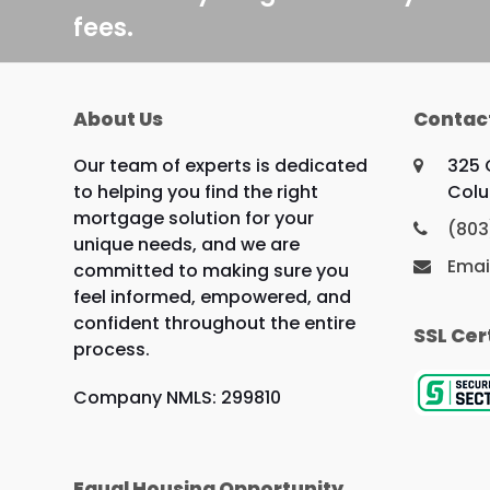
fees.
About Us
Contac
Our team of experts is dedicated
325 
to helping you find the right
Colu
mortgage solution for your
(803
unique needs, and we are
Emai
committed to making sure you
feel informed, empowered, and
confident throughout the entire
SSL Cer
process.
Company NMLS: 299810
Equal Housing Opportunity