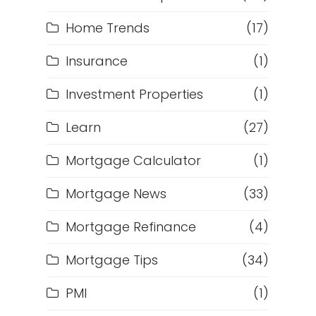
Home Trends
(17)
Insurance
(1)
Investment Properties
(1)
Learn
(27)
Mortgage Calculator
(1)
Mortgage News
(33)
Mortgage Refinance
(4)
Mortgage Tips
(34)
PMI
(1)