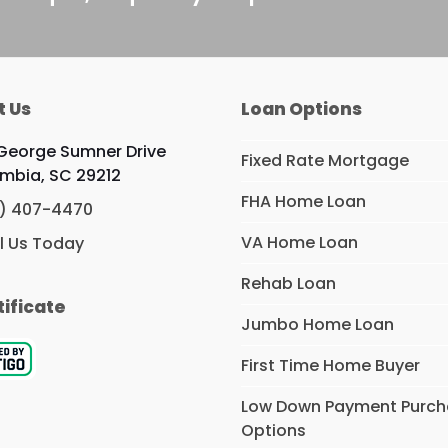
t Us
Loan Options
George Sumner Drive
Fixed Rate Mortgage
mbia, SC 29212
FHA Home Loan
) 407-4470
VA Home Loan
l Us Today
Rehab Loan
tificate
Jumbo Home Loan
First Time Home Buyer
Low Down Payment Purc
Options