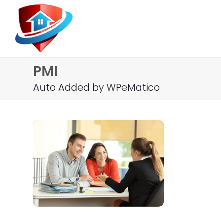
PMI
Auto Added by WPeMatico