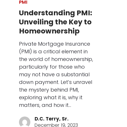
PMI
Understanding PMI:
Unveiling the Key to
Homeownership
Private Mortgage Insurance
(PMI) is a critical element in
the world of homeownership,
particularly for those who
may not have a substantial
down payment. Let’s unravel
the mystery behind PMI,
exploring what it is, why it
matters, and how it…
D.C. Terry, Sr.
December 19, 2023