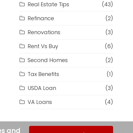
Real Estate Tips
(43)
Refinance
(2)
Renovations
(3)
Rent Vs Buy
(6)
Second Homes
(2)
Tax Benefits
(1)
USDA Loan
(3)
VA Loans
(4)
es and