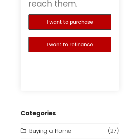
reach them.
I want to purchase
I want to refinance
Categories
Buying a Home
(27)