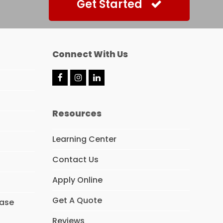
Get Started
Connect With Us
F
I
L
a
n
i
c
s
n
e
t
k
Resources
b
a
e
o
g
d
o
r
I
Learning Center
k
a
n
m
Contact Us
Apply Online
Get A Quote
hase
Reviews