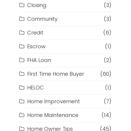
Closing
(3)
Community
(3)
Credit
(6)
Escrow
(1)
FHA Loan
(2)
First Time Home Buyer
(60)
HELOC
(1)
Home Improvement
(7)
Home Maintenance
(14)
Home Owner Tips
(45)